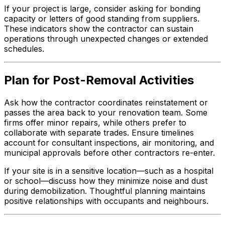
If your project is large, consider asking for bonding
capacity or letters of good standing from suppliers.
These indicators show the contractor can sustain
operations through unexpected changes or extended
schedules.
Plan for Post-Removal Activities
Ask how the contractor coordinates reinstatement or
passes the area back to your renovation team. Some
firms offer minor repairs, while others prefer to
collaborate with separate trades. Ensure timelines
account for consultant inspections, air monitoring, and
municipal approvals before other contractors re-enter.
If your site is in a sensitive location—such as a hospital
or school—discuss how they minimize noise and dust
during demobilization. Thoughtful planning maintains
positive relationships with occupants and neighbours.