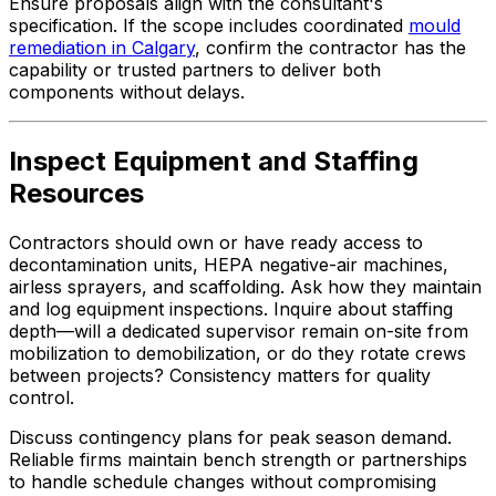
Ensure proposals align with the consultant's
specification. If the scope includes coordinated
mould
remediation in Calgary
, confirm the contractor has the
capability or trusted partners to deliver both
components without delays.
Inspect Equipment and Staffing
Resources
Contractors should own or have ready access to
decontamination units, HEPA negative-air machines,
airless sprayers, and scaffolding. Ask how they maintain
and log equipment inspections. Inquire about staffing
depth—will a dedicated supervisor remain on-site from
mobilization to demobilization, or do they rotate crews
between projects? Consistency matters for quality
control.
Discuss contingency plans for peak season demand.
Reliable firms maintain bench strength or partnerships
to handle schedule changes without compromising