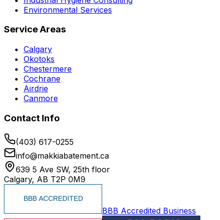
Environmental Services
Service Areas
Calgary
Okotoks
Chestermere
Cochrane
Airdrie
Canmore
Contact Info
(403) 617-0255
info@makkiabatement.ca
639 5 Ave SW, 25th floor
Calgary, AB T2P 0M9
BBB Accredited Business