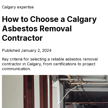
Calgary expertise
How to Choose a Calgary
Asbestos Removal
Contractor
Published
January 2, 2024
Key criteria for selecting a reliable asbestos removal
contractor in Calgary, from certifications to project
communication.