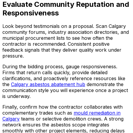
Evaluate Community Reputation and
Responsiveness
Look beyond testimonials on a proposal. Scan Calgary
community forums, industry association directories, and
municipal procurement lists to see how often the
contractor is recommended. Consistent positive
feedback signals that they deliver quality work under
pressure.
During the bidding process, gauge responsiveness.
Firms that return calls quickly, provide detailed
clarifications, and proactively reference resources like
the
Calgary asbestos abatement hub
demonstrate the
communication style you will experience once a project
is underway.
Finally, confirm how the contractor collaborates with
complementary trades such as
mould remediation in
Calgary
teams or selective demolition crews. A strong
network ensures the asbestos scope integrates
smoothly with other project elements, reducing delays