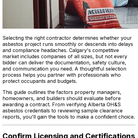
Selecting the right contractor determines whether your
asbestos project runs smoothly or descends into delays
and compliance headaches. Calgary's competitive
market includes companies of all sizes, but not every
bidder can deliver the documentation, safety culture,
and communication you need. A thoughtful selection
process helps you partner with professionals who
protect occupants and budgets.
This guide outlines the factors property managers,
homeowners, and builders should evaluate before
awarding a contract. From verifying Alberta OH&S
asbestos credentials to reviewing sample clearance
reports, you'll gain the tools to make a confident choice.
Confirm Licensing and Certifications