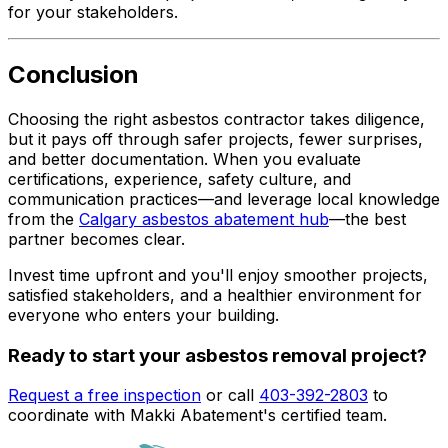
for your stakeholders.
Conclusion
Choosing the right asbestos contractor takes diligence,
but it pays off through safer projects, fewer surprises,
and better documentation. When you evaluate
certifications, experience, safety culture, and
communication practices—and leverage local knowledge
from the
Calgary asbestos abatement hub
—the best
partner becomes clear.
Invest time upfront and you'll enjoy smoother projects,
satisfied stakeholders, and a healthier environment for
everyone who enters your building.
Ready to start your asbestos removal project?
Request a free inspection
or call
403-392-2803
to
coordinate with Makki Abatement's certified team.