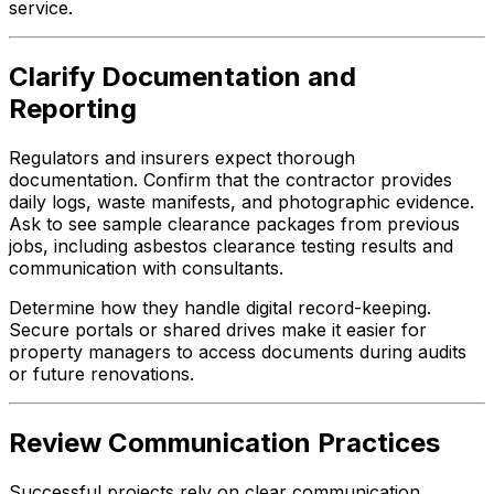
service.
Clarify Documentation and
Reporting
Regulators and insurers expect thorough
documentation. Confirm that the contractor provides
daily logs, waste manifests, and photographic evidence.
Ask to see sample clearance packages from previous
jobs, including asbestos clearance testing results and
communication with consultants.
Determine how they handle digital record-keeping.
Secure portals or shared drives make it easier for
property managers to access documents during audits
or future renovations.
Review Communication Practices
Successful projects rely on clear communication.