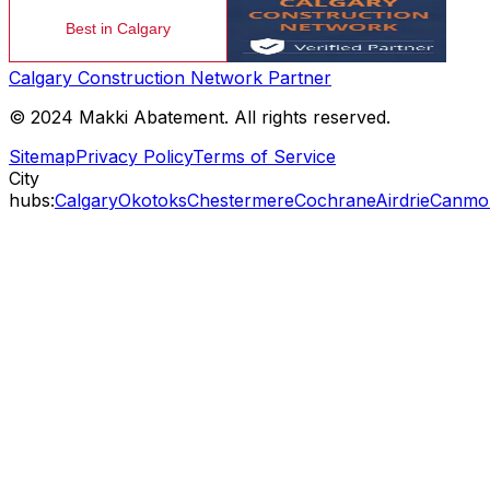
Calgary Construction Network Partner
© 2024 Makki Abatement. All rights reserved.
Sitemap
Privacy Policy
Terms of Service
City
hubs:
Calgary
Okotoks
Chestermere
Cochrane
Airdrie
Canmo