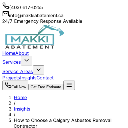
(403) 617-0255
info@makkiabatement.ca
24/7 Emergency Response Available
Home
About
Services
Service Areas
Projects
Insights
Contact
Call Now
Get Free Estimate
Home
/
Insights
/
How to Choose a Calgary Asbestos Removal
Contractor