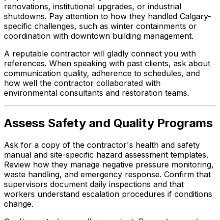
renovations, institutional upgrades, or industrial
shutdowns. Pay attention to how they handled Calgary-
specific challenges, such as winter containments or
coordination with downtown building management.
A reputable contractor will gladly connect you with
references. When speaking with past clients, ask about
communication quality, adherence to schedules, and
how well the contractor collaborated with
environmental consultants and restoration teams.
Assess Safety and Quality Programs
Ask for a copy of the contractor's health and safety
manual and site-specific hazard assessment templates.
Review how they manage negative pressure monitoring,
waste handling, and emergency response. Confirm that
supervisors document daily inspections and that
workers understand escalation procedures if conditions
change.