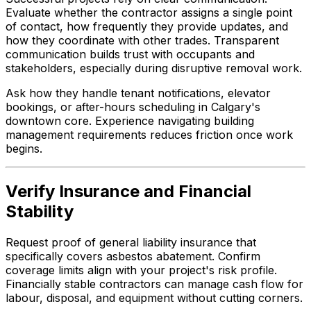
Evaluate whether the contractor assigns a single point
of contact, how frequently they provide updates, and
how they coordinate with other trades. Transparent
communication builds trust with occupants and
stakeholders, especially during disruptive removal work.
Ask how they handle tenant notifications, elevator
bookings, or after-hours scheduling in Calgary's
downtown core. Experience navigating building
management requirements reduces friction once work
begins.
Verify Insurance and Financial
Stability
Request proof of general liability insurance that
specifically covers asbestos abatement. Confirm
coverage limits align with your project's risk profile.
Financially stable contractors can manage cash flow for
labour, disposal, and equipment without cutting corners.