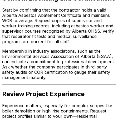
Start by confirming that the contractor holds a valid
Alberta Asbestos Abatement Certificate and maintains
WCB coverage. Request copies of supervisor and
worker training records, including asbestos worker and
supervisor courses recognized by Alberta OH&S. Verify
that respirator fit tests and medical surveillance
programs are current for all staff.
Membership in industry associations, such as the
Environmental Services Association of Alberta (ESAA),
can indicate a commitment to professional development.
Ask whether the company participates in third-party
safety audits or COR certification to gauge their safety
management maturity.
Review Project Experience
Experience matters, especially for complex scopes like
boiler demolition or high-rise containments. Request
project profiles similar to your own—residential