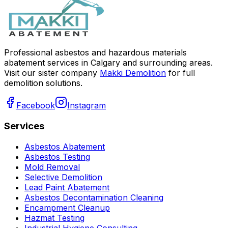
Professional asbestos and hazardous materials
abatement services in Calgary and surrounding areas.
Visit our sister company
Makki Demolition
for full
demolition solutions.
Facebook
Instagram
Services
Asbestos Abatement
Asbestos Testing
Mold Removal
Selective Demolition
Lead Paint Abatement
Asbestos Decontamination Cleaning
Encampment Cleanup
Hazmat Testing
Industrial Hygiene Consulting