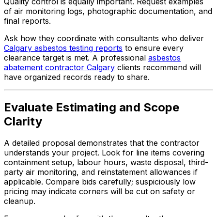
Quality control is equally important. Request examples
of air monitoring logs, photographic documentation, and
final reports.
Ask how they coordinate with consultants who deliver
Calgary asbestos testing reports
to ensure every
clearance target is met. A professional
asbestos
abatement contractor Calgary
clients recommend will
have organized records ready to share.
Evaluate Estimating and Scope
Clarity
A detailed proposal demonstrates that the contractor
understands your project. Look for line items covering
containment setup, labour hours, waste disposal, third-
party air monitoring, and reinstatement allowances if
applicable. Compare bids carefully; suspiciously low
pricing may indicate corners will be cut on safety or
cleanup.