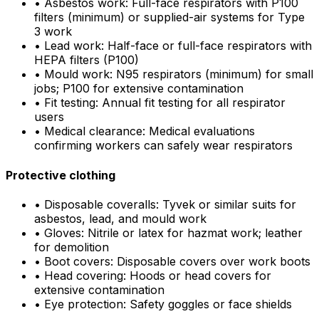
•
Asbestos work: Full-face respirators with P100
filters (minimum) or supplied-air systems for Type
3 work
•
Lead work: Half-face or full-face respirators with
HEPA filters (P100)
•
Mould work: N95 respirators (minimum) for small
jobs; P100 for extensive contamination
•
Fit testing: Annual fit testing for all respirator
users
•
Medical clearance: Medical evaluations
confirming workers can safely wear respirators
Protective clothing
•
Disposable coveralls: Tyvek or similar suits for
asbestos, lead, and mould work
•
Gloves: Nitrile or latex for hazmat work; leather
for demolition
•
Boot covers: Disposable covers over work boots
•
Head covering: Hoods or head covers for
extensive contamination
•
Eye protection: Safety goggles or face shields