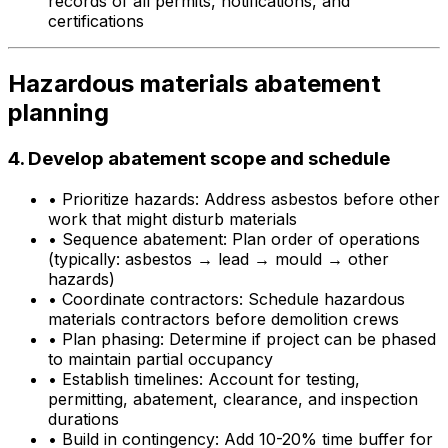
records of all permits, notifications, and
certifications
Hazardous materials abatement
planning
4. Develop abatement scope and schedule
•
Prioritize hazards: Address asbestos before other
work that might disturb materials
•
Sequence abatement: Plan order of operations
(typically: asbestos → lead → mould → other
hazards)
•
Coordinate contractors: Schedule hazardous
materials contractors before demolition crews
•
Plan phasing: Determine if project can be phased
to maintain partial occupancy
•
Establish timelines: Account for testing,
permitting, abatement, clearance, and inspection
durations
•
Build in contingency: Add 10-20% time buffer for