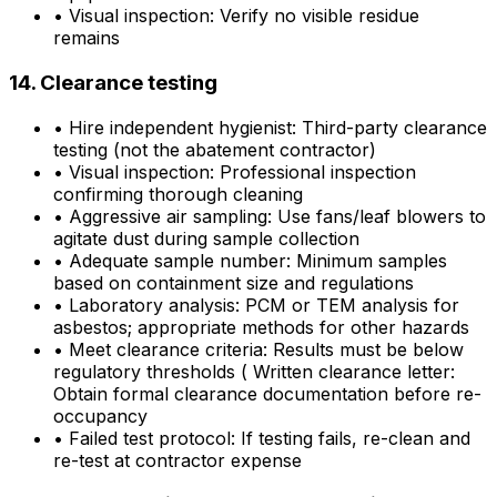
•
Visual inspection: Verify no visible residue
remains
14. Clearance testing
•
Hire independent hygienist: Third-party clearance
testing (not the abatement contractor)
•
Visual inspection: Professional inspection
confirming thorough cleaning
•
Aggressive air sampling: Use fans/leaf blowers to
agitate dust during sample collection
•
Adequate sample number: Minimum samples
based on containment size and regulations
•
Laboratory analysis: PCM or TEM analysis for
asbestos; appropriate methods for other hazards
•
Meet clearance criteria: Results must be below
regulatory thresholds ( Written clearance letter:
Obtain formal clearance documentation before re-
occupancy
•
Failed test protocol: If testing fails, re-clean and
re-test at contractor expense