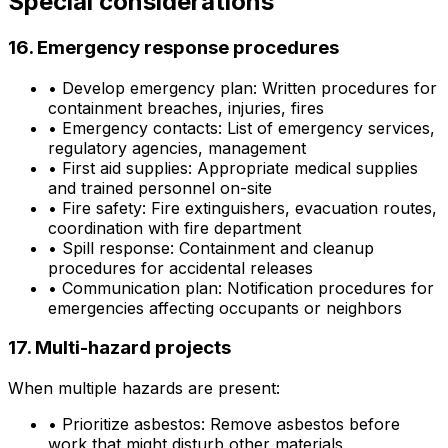
Special considerations
16. Emergency response procedures
•
Develop emergency plan: Written procedures for
containment breaches, injuries, fires
•
Emergency contacts: List of emergency services,
regulatory agencies, management
•
First aid supplies: Appropriate medical supplies
and trained personnel on-site
•
Fire safety: Fire extinguishers, evacuation routes,
coordination with fire department
•
Spill response: Containment and cleanup
procedures for accidental releases
•
Communication plan: Notification procedures for
emergencies affecting occupants or neighbors
17. Multi-hazard projects
When multiple hazards are present:
•
Prioritize asbestos: Remove asbestos before
work that might disturb other materials