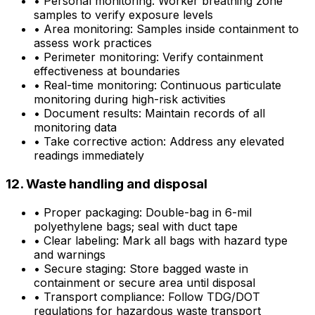
•
Personal monitoring: Worker breathing zone
samples to verify exposure levels
•
Area monitoring: Samples inside containment to
assess work practices
•
Perimeter monitoring: Verify containment
effectiveness at boundaries
•
Real-time monitoring: Continuous particulate
monitoring during high-risk activities
•
Document results: Maintain records of all
monitoring data
•
Take corrective action: Address any elevated
readings immediately
12. Waste handling and disposal
•
Proper packaging: Double-bag in 6-mil
polyethylene bags; seal with duct tape
•
Clear labeling: Mark all bags with hazard type
and warnings
•
Secure staging: Store bagged waste in
containment or secure area until disposal
•
Transport compliance: Follow TDG/DOT
regulations for hazardous waste transport