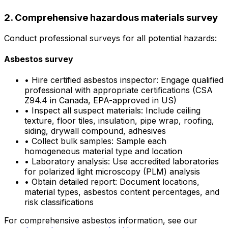
2. Comprehensive hazardous materials survey
Conduct professional surveys for all potential hazards:
Asbestos survey
•
Hire certified asbestos inspector: Engage qualified
professional with appropriate certifications (CSA
Z94.4 in Canada, EPA-approved in US)
•
Inspect all suspect materials: Include ceiling
texture, floor tiles, insulation, pipe wrap, roofing,
siding, drywall compound, adhesives
•
Collect bulk samples: Sample each
homogeneous material type and location
•
Laboratory analysis: Use accredited laboratories
for polarized light microscopy (PLM) analysis
•
Obtain detailed report: Document locations,
material types, asbestos content percentages, and
risk classifications
For comprehensive asbestos information, see our