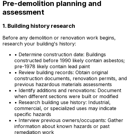
Pre-demolition planning and
assessment
1. Building history research
Before any demolition or renovation work begins,
research your building's history:
•
Determine construction date: Buildings
constructed before 1990 likely contain asbestos;
pre-1978 likely contain lead paint
•
Review building records: Obtain original
construction documents, renovation permits, and
previous hazardous materials assessments
•
Identify additions and renovations: Document
when different sections were built or modified
•
Research building use history: Industrial,
commercial, or specialized uses may indicate
specific hazards
•
Interview previous owners/occupants: Gather
information about known hazards or past
remediation work