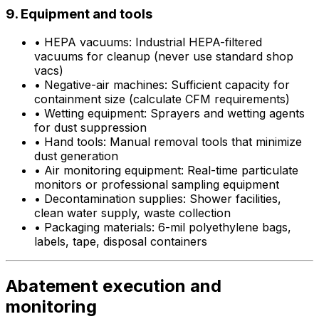
9. Equipment and tools
•
HEPA vacuums: Industrial HEPA-filtered
vacuums for cleanup (never use standard shop
vacs)
•
Negative-air machines: Sufficient capacity for
containment size (calculate CFM requirements)
•
Wetting equipment: Sprayers and wetting agents
for dust suppression
•
Hand tools: Manual removal tools that minimize
dust generation
•
Air monitoring equipment: Real-time particulate
monitors or professional sampling equipment
•
Decontamination supplies: Shower facilities,
clean water supply, waste collection
•
Packaging materials: 6-mil polyethylene bags,
labels, tape, disposal containers
Abatement execution and
monitoring