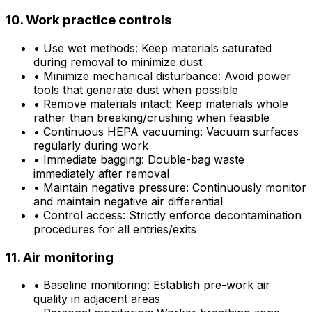
10. Work practice controls
•
Use wet methods: Keep materials saturated
during removal to minimize dust
•
Minimize mechanical disturbance: Avoid power
tools that generate dust when possible
•
Remove materials intact: Keep materials whole
rather than breaking/crushing when feasible
•
Continuous HEPA vacuuming: Vacuum surfaces
regularly during work
•
Immediate bagging: Double-bag waste
immediately after removal
•
Maintain negative pressure: Continuously monitor
and maintain negative air differential
•
Control access: Strictly enforce decontamination
procedures for all entries/exits
11. Air monitoring
•
Baseline monitoring: Establish pre-work air
quality in adjacent areas