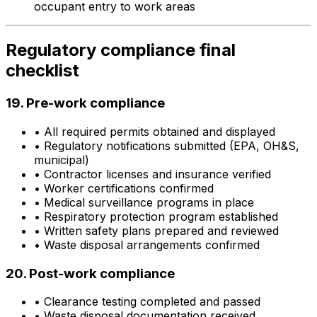
occupant entry to work areas
Regulatory compliance final
checklist
19. Pre-work compliance
•
All required permits obtained and displayed
•
Regulatory notifications submitted (EPA, OH&S,
municipal)
•
Contractor licenses and insurance verified
•
Worker certifications confirmed
•
Medical surveillance programs in place
•
Respiratory protection program established
•
Written safety plans prepared and reviewed
•
Waste disposal arrangements confirmed
20. Post-work compliance
•
Clearance testing completed and passed
•
Waste disposal documentation received