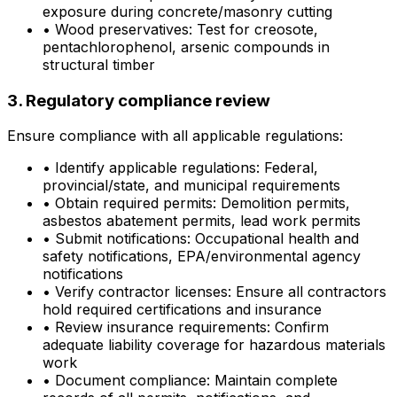
exposure during concrete/masonry cutting
•
Wood preservatives: Test for creosote,
pentachlorophenol, arsenic compounds in
structural timber
3. Regulatory compliance review
Ensure compliance with all applicable regulations:
•
Identify applicable regulations: Federal,
provincial/state, and municipal requirements
•
Obtain required permits: Demolition permits,
asbestos abatement permits, lead work permits
•
Submit notifications: Occupational health and
safety notifications, EPA/environmental agency
notifications
•
Verify contractor licenses: Ensure all contractors
hold required certifications and insurance
•
Review insurance requirements: Confirm
adequate liability coverage for hazardous materials
work
•
Document compliance: Maintain complete