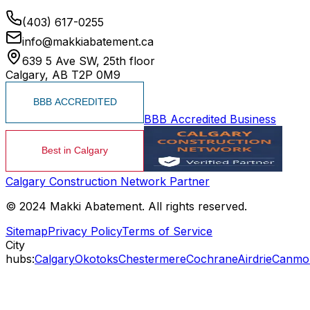
(403) 617-0255
info@makkiabatement.ca
639 5 Ave SW, 25th floor
Calgary, AB T2P 0M9
BBB Accredited Business
Calgary Construction Network Partner
© 2024 Makki Abatement. All rights reserved.
Sitemap
Privacy Policy
Terms of Service
City
hubs:
Calgary
Okotoks
Chestermere
Cochrane
Airdrie
Canmo