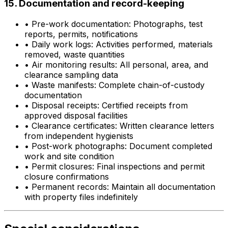
15. Documentation and record-keeping
•
Pre-work documentation: Photographs, test
reports, permits, notifications
•
Daily work logs: Activities performed, materials
removed, waste quantities
•
Air monitoring results: All personal, area, and
clearance sampling data
•
Waste manifests: Complete chain-of-custody
documentation
•
Disposal receipts: Certified receipts from
approved disposal facilities
•
Clearance certificates: Written clearance letters
from independent hygienists
•
Post-work photographs: Document completed
work and site condition
•
Permit closures: Final inspections and permit
closure confirmations
•
Permanent records: Maintain all documentation
with property files indefinitely