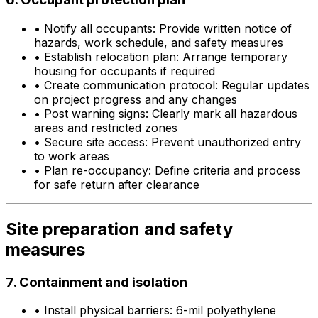
•
Notify all occupants: Provide written notice of
hazards, work schedule, and safety measures
•
Establish relocation plan: Arrange temporary
housing for occupants if required
•
Create communication protocol: Regular updates
on project progress and any changes
•
Post warning signs: Clearly mark all hazardous
areas and restricted zones
•
Secure site access: Prevent unauthorized entry
to work areas
•
Plan re-occupancy: Define criteria and process
for safe return after clearance
Site preparation and safety
measures
7. Containment and isolation
•
Install physical barriers: 6-mil polyethylene