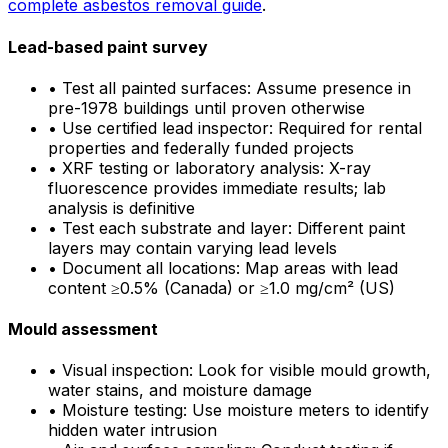
complete asbestos removal guide
.
Lead-based paint survey
•
Test all painted surfaces: Assume presence in
pre-1978 buildings until proven otherwise
•
Use certified lead inspector: Required for rental
properties and federally funded projects
•
XRF testing or laboratory analysis: X-ray
fluorescence provides immediate results; lab
analysis is definitive
•
Test each substrate and layer: Different paint
layers may contain varying lead levels
•
Document all locations: Map areas with lead
content ≥0.5% (Canada) or ≥1.0 mg/cm² (US)
Mould assessment
•
Visual inspection: Look for visible mould growth,
water stains, and moisture damage
•
Moisture testing: Use moisture meters to identify
hidden water intrusion