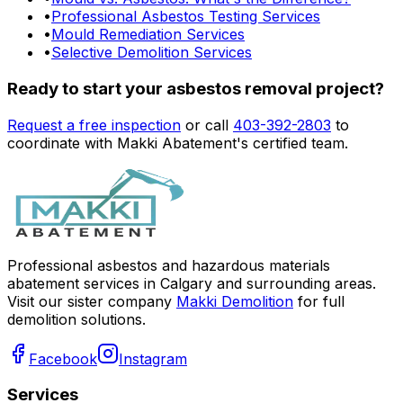
•
Professional Asbestos Testing Services
•
Mould Remediation Services
•
Selective Demolition Services
Ready to start your asbestos removal project?
Request a free inspection
or call
403-392-2803
to
coordinate with Makki Abatement's certified team.
Professional asbestos and hazardous materials
abatement services in Calgary and surrounding areas.
Visit our sister company
Makki Demolition
for full
demolition solutions.
Facebook
Instagram
Services