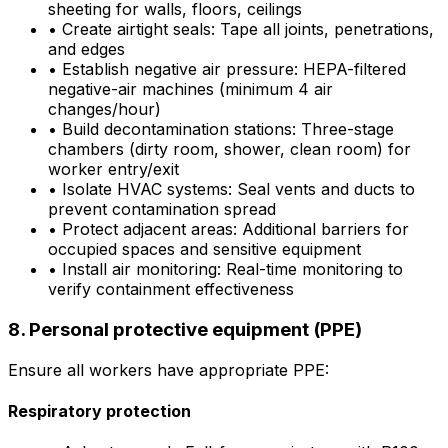
sheeting for walls, floors, ceilings
•
Create airtight seals: Tape all joints, penetrations,
and edges
•
Establish negative air pressure: HEPA-filtered
negative-air machines (minimum 4 air
changes/hour)
•
Build decontamination stations: Three-stage
chambers (dirty room, shower, clean room) for
worker entry/exit
•
Isolate HVAC systems: Seal vents and ducts to
prevent contamination spread
•
Protect adjacent areas: Additional barriers for
occupied spaces and sensitive equipment
•
Install air monitoring: Real-time monitoring to
verify containment effectiveness
8. Personal protective equipment (PPE)
Ensure all workers have appropriate PPE:
Respiratory protection