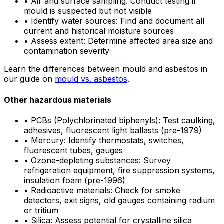
•
Air and surface sampling: Conduct testing if
mould is suspected but not visible
•
Identify water sources: Find and document all
current and historical moisture sources
•
Assess extent: Determine affected area size and
contamination severity
Learn the differences between mould and asbestos in
our guide on
mould vs. asbestos
.
Other hazardous materials
•
PCBs (Polychlorinated biphenyls): Test caulking,
adhesives, fluorescent light ballasts (pre-1979)
•
Mercury: Identify thermostats, switches,
fluorescent tubes, gauges
•
Ozone-depleting substances: Survey
refrigeration equipment, fire suppression systems,
insulation foam (pre-1996)
•
Radioactive materials: Check for smoke
detectors, exit signs, old gauges containing radium
or tritium
•
Silica: Assess potential for crystalline silica