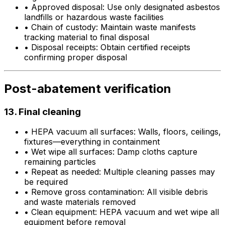
•
Approved disposal: Use only designated asbestos
landfills or hazardous waste facilities
•
Chain of custody: Maintain waste manifests
tracking material to final disposal
•
Disposal receipts: Obtain certified receipts
confirming proper disposal
Post-abatement verification
13. Final cleaning
•
HEPA vacuum all surfaces: Walls, floors, ceilings,
fixtures—everything in containment
•
Wet wipe all surfaces: Damp cloths capture
remaining particles
•
Repeat as needed: Multiple cleaning passes may
be required
•
Remove gross contamination: All visible debris
and waste materials removed
•
Clean equipment: HEPA vacuum and wet wipe all
equipment before removal