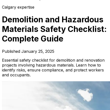
Calgary expertise
Demolition and Hazardous
Materials Safety Checklist:
Complete Guide
Published
January 25, 2025
Essential safety checklist for demolition and renovation
projects involving hazardous materials. Learn how to
identify risks, ensure compliance, and protect workers
and occupants.