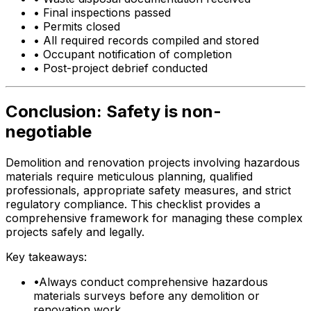
•
Final inspections passed
•
Permits closed
•
All required records compiled and stored
•
Occupant notification of completion
•
Post-project debrief conducted
Conclusion: Safety is non-
negotiable
Demolition and renovation projects involving hazardous
materials require meticulous planning, qualified
professionals, appropriate safety measures, and strict
regulatory compliance. This checklist provides a
comprehensive framework for managing these complex
projects safely and legally.
Key takeaways:
•
Always conduct comprehensive hazardous
materials surveys before any demolition or
renovation work