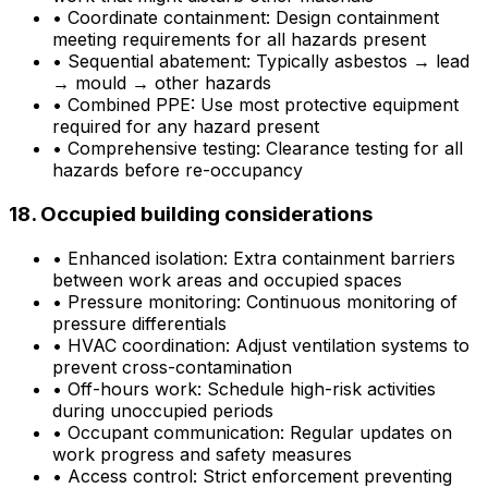
•
Coordinate containment: Design containment
meeting requirements for all hazards present
•
Sequential abatement: Typically asbestos → lead
→ mould → other hazards
•
Combined PPE: Use most protective equipment
required for any hazard present
•
Comprehensive testing: Clearance testing for all
hazards before re-occupancy
18. Occupied building considerations
•
Enhanced isolation: Extra containment barriers
between work areas and occupied spaces
•
Pressure monitoring: Continuous monitoring of
pressure differentials
•
HVAC coordination: Adjust ventilation systems to
prevent cross-contamination
•
Off-hours work: Schedule high-risk activities
during unoccupied periods
•
Occupant communication: Regular updates on
work progress and safety measures
•
Access control: Strict enforcement preventing