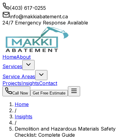
(403) 617-0255
info@makkiabatement.ca
24/7 Emergency Response Available
Home
About
Services
Service Areas
Projects
Insights
Contact
Call Now
Get Free Estimate
Home
/
Insights
/
Demolition and Hazardous Materials Safety
Checklist: Complete Guide