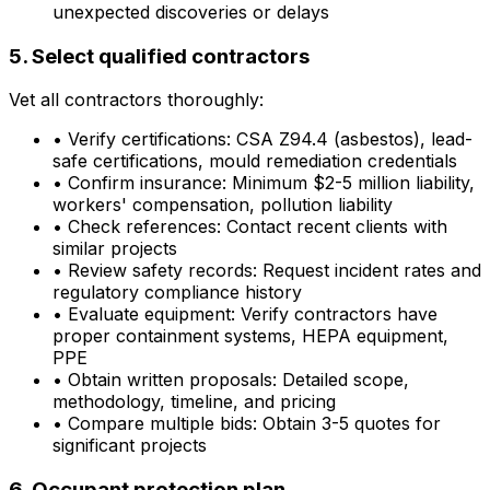
unexpected discoveries or delays
5. Select qualified contractors
Vet all contractors thoroughly:
•
Verify certifications: CSA Z94.4 (asbestos), lead-
safe certifications, mould remediation credentials
•
Confirm insurance: Minimum $2-5 million liability,
workers' compensation, pollution liability
•
Check references: Contact recent clients with
similar projects
•
Review safety records: Request incident rates and
regulatory compliance history
•
Evaluate equipment: Verify contractors have
proper containment systems, HEPA equipment,
PPE
•
Obtain written proposals: Detailed scope,
methodology, timeline, and pricing
•
Compare multiple bids: Obtain 3-5 quotes for
significant projects
6. Occupant protection plan