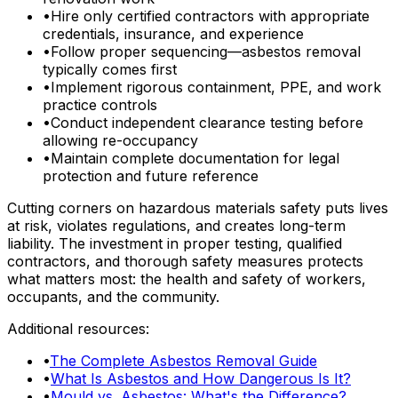
•
Hire only certified contractors with appropriate
credentials, insurance, and experience
•
Follow proper sequencing—asbestos removal
typically comes first
•
Implement rigorous containment, PPE, and work
practice controls
•
Conduct independent clearance testing before
allowing re-occupancy
•
Maintain complete documentation for legal
protection and future reference
Cutting corners on hazardous materials safety puts lives
at risk, violates regulations, and creates long-term
liability. The investment in proper testing, qualified
contractors, and thorough safety measures protects
what matters most: the health and safety of workers,
occupants, and the community.
Additional resources:
•
The Complete Asbestos Removal Guide
•
What Is Asbestos and How Dangerous Is It?
•
Mould vs. Asbestos: What's the Difference?