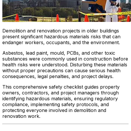
Demolition and renovation projects in older buildings
present significant hazardous materials risks that can
endanger workers, occupants, and the environment.
Asbestos, lead paint, mould, PCBs, and other toxic
substances were commonly used in construction before
health risks were understood. Disturbing these materials
without proper precautions can cause serious health
consequences, legal penalties, and project delays.
This comprehensive safety checklist guides property
owners, contractors, and project managers through
identifying hazardous materials, ensuring regulatory
compliance, implementing safety protocols, and
protecting everyone involved in demolition and
renovation work.