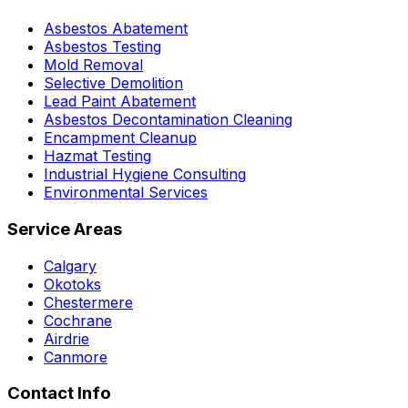
Asbestos Abatement
Asbestos Testing
Mold Removal
Selective Demolition
Lead Paint Abatement
Asbestos Decontamination Cleaning
Encampment Cleanup
Hazmat Testing
Industrial Hygiene Consulting
Environmental Services
Service Areas
Calgary
Okotoks
Chestermere
Cochrane
Airdrie
Canmore
Contact Info