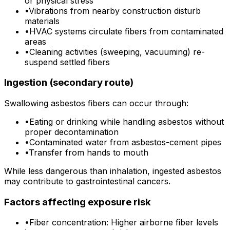
or physical stress
•
Vibrations from nearby construction disturb
materials
•
HVAC systems circulate fibers from contaminated
areas
•
Cleaning activities (sweeping, vacuuming) re-
suspend settled fibers
Ingestion (secondary route)
Swallowing asbestos fibers can occur through:
•
Eating or drinking while handling asbestos without
proper decontamination
•
Contaminated water from asbestos-cement pipes
•
Transfer from hands to mouth
While less dangerous than inhalation, ingested asbestos
may contribute to gastrointestinal cancers.
Factors affecting exposure risk
•
Fiber concentration: Higher airborne fiber levels