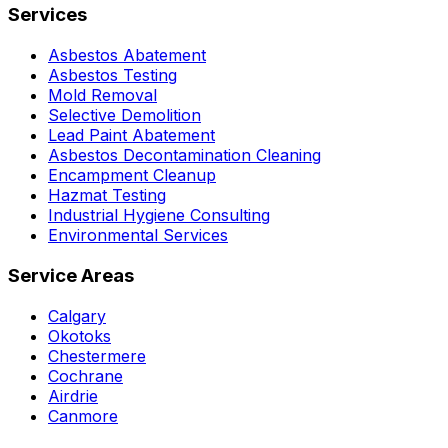
Services
Asbestos Abatement
Asbestos Testing
Mold Removal
Selective Demolition
Lead Paint Abatement
Asbestos Decontamination Cleaning
Encampment Cleanup
Hazmat Testing
Industrial Hygiene Consulting
Environmental Services
Service Areas
Calgary
Okotoks
Chestermere
Cochrane
Airdrie
Canmore