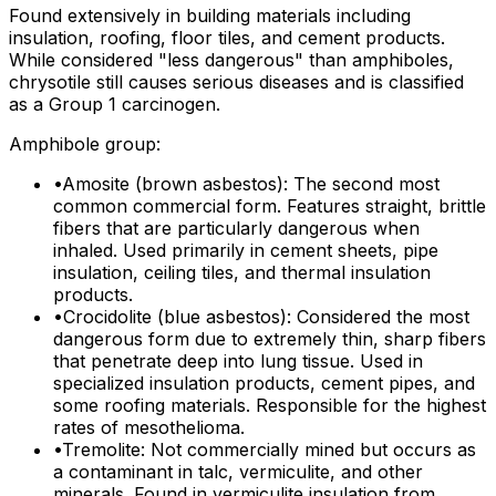
Found extensively in building materials including
insulation, roofing, floor tiles, and cement products.
While considered "less dangerous" than amphiboles,
chrysotile still causes serious diseases and is classified
as a Group 1 carcinogen.
Amphibole group:
•
Amosite (brown asbestos): The second most
common commercial form. Features straight, brittle
fibers that are particularly dangerous when
inhaled. Used primarily in cement sheets, pipe
insulation, ceiling tiles, and thermal insulation
products.
•
Crocidolite (blue asbestos): Considered the most
dangerous form due to extremely thin, sharp fibers
that penetrate deep into lung tissue. Used in
specialized insulation products, cement pipes, and
some roofing materials. Responsible for the highest
rates of mesothelioma.
•
Tremolite: Not commercially mined but occurs as
a contaminant in talc, vermiculite, and other
minerals. Found in vermiculite insulation from