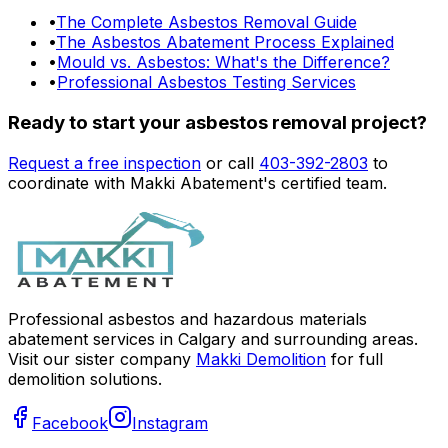
•
The Complete Asbestos Removal Guide
•
The Asbestos Abatement Process Explained
•
Mould vs. Asbestos: What's the Difference?
•
Professional Asbestos Testing Services
Ready to start your asbestos removal project?
Request a free inspection
or call
403-392-2803
to
coordinate with Makki Abatement's certified team.
Professional asbestos and hazardous materials
abatement services in Calgary and surrounding areas.
Visit our sister company
Makki Demolition
for full
demolition solutions.
Facebook
Instagram