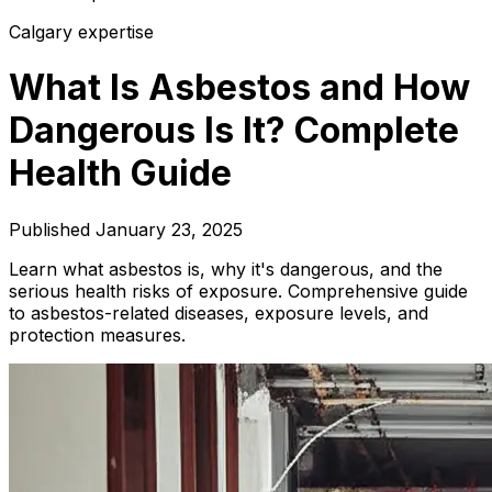
Calgary expertise
What Is Asbestos and How
Dangerous Is It? Complete
Health Guide
Published
January 23, 2025
Learn what asbestos is, why it's dangerous, and the
serious health risks of exposure. Comprehensive guide
to asbestos-related diseases, exposure levels, and
protection measures.