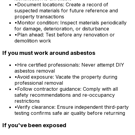
•
Document locations: Create a record of
suspected materials for future reference and
property transactions
•
Monitor condition: Inspect materials periodically
for damage, deterioration, or disturbance
•
Plan ahead: Test before any renovation or
demolition work
If you must work around asbestos
•
Hire certified professionals: Never attempt DIY
asbestos removal
•
Avoid exposure: Vacate the property during
professional removal
•
Follow contractor guidance: Comply with all
safety recommendations and re-occupancy
restrictions
•
Verify clearance: Ensure independent third-party
testing confirms safe air quality before returning
If you've been exposed