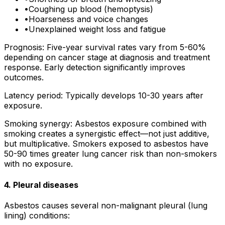
•
Coughing up blood (hemoptysis)
•
Hoarseness and voice changes
•
Unexplained weight loss and fatigue
Prognosis: Five-year survival rates vary from 5-60%
depending on cancer stage at diagnosis and treatment
response. Early detection significantly improves
outcomes.
Latency period: Typically develops 10-30 years after
exposure.
Smoking synergy: Asbestos exposure combined with
smoking creates a synergistic effect—not just additive,
but multiplicative. Smokers exposed to asbestos have
50-90 times greater lung cancer risk than non-smokers
with no exposure.
4. Pleural diseases
Asbestos causes several non-malignant pleural (lung
lining) conditions: