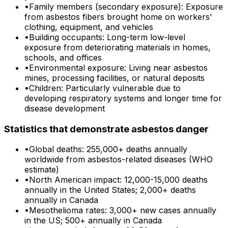
•
Family members (secondary exposure): Exposure
from asbestos fibers brought home on workers'
clothing, equipment, and vehicles
•
Building occupants: Long-term low-level
exposure from deteriorating materials in homes,
schools, and offices
•
Environmental exposure: Living near asbestos
mines, processing facilities, or natural deposits
•
Children: Particularly vulnerable due to
developing respiratory systems and longer time for
disease development
Statistics that demonstrate asbestos danger
•
Global deaths: 255,000+ deaths annually
worldwide from asbestos-related diseases (WHO
estimate)
•
North American impact: 12,000-15,000 deaths
annually in the United States; 2,000+ deaths
annually in Canada
•
Mesothelioma rates: 3,000+ new cases annually
in the US; 500+ annually in Canada