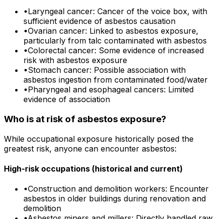
•
Laryngeal cancer: Cancer of the voice box, with
sufficient evidence of asbestos causation
•
Ovarian cancer: Linked to asbestos exposure,
particularly from talc contaminated with asbestos
•
Colorectal cancer: Some evidence of increased
risk with asbestos exposure
•
Stomach cancer: Possible association with
asbestos ingestion from contaminated food/water
•
Pharyngeal and esophageal cancers: Limited
evidence of association
Who is at risk of asbestos exposure?
While occupational exposure historically posed the
greatest risk, anyone can encounter asbestos:
High-risk occupations (historical and current)
•
Construction and demolition workers: Encounter
asbestos in older buildings during renovation and
demolition
•
Asbestos miners and millers: Directly handled raw