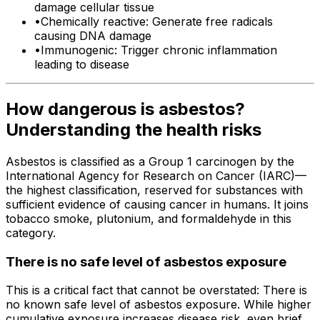
damage cellular tissue
•
Chemically reactive: Generate free radicals
causing DNA damage
•
Immunogenic: Trigger chronic inflammation
leading to disease
How dangerous is asbestos?
Understanding the health risks
Asbestos is classified as a Group 1 carcinogen by the
International Agency for Research on Cancer (IARC)—
the highest classification, reserved for substances with
sufficient evidence of causing cancer in humans. It joins
tobacco smoke, plutonium, and formaldehyde in this
category.
There is no safe level of asbestos exposure
This is a critical fact that cannot be overstated: There is
no known safe level of asbestos exposure. While higher
cumulative exposure increases disease risk, even brief,