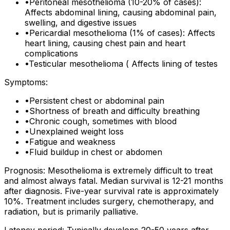
•
Peritoneal mesothelioma (10-20% of cases):
Affects abdominal lining, causing abdominal pain,
swelling, and digestive issues
•
Pericardial mesothelioma (1% of cases): Affects
heart lining, causing chest pain and heart
complications
•
Testicular mesothelioma ( Affects lining of testes
Symptoms:
•
Persistent chest or abdominal pain
•
Shortness of breath and difficulty breathing
•
Chronic cough, sometimes with blood
•
Unexplained weight loss
•
Fatigue and weakness
•
Fluid buildup in chest or abdomen
Prognosis: Mesothelioma is extremely difficult to treat
and almost always fatal. Median survival is 12-21 months
after diagnosis. Five-year survival rate is approximately
10%. Treatment includes surgery, chemotherapy, and
radiation, but is primarily palliative.
Latency period: Typically develops 20-50 years after