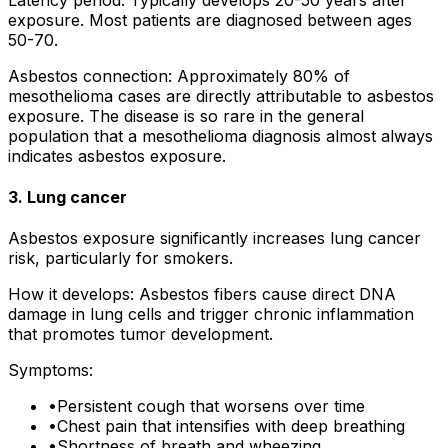
exposure. Most patients are diagnosed between ages
50-70.
Asbestos connection: Approximately 80% of
mesothelioma cases are directly attributable to asbestos
exposure. The disease is so rare in the general
population that a mesothelioma diagnosis almost always
indicates asbestos exposure.
3. Lung cancer
Asbestos exposure significantly increases lung cancer
risk, particularly for smokers.
How it develops: Asbestos fibers cause direct DNA
damage in lung cells and trigger chronic inflammation
that promotes tumor development.
Symptoms:
•
Persistent cough that worsens over time
•
Chest pain that intensifies with deep breathing
•
Shortness of breath and wheezing