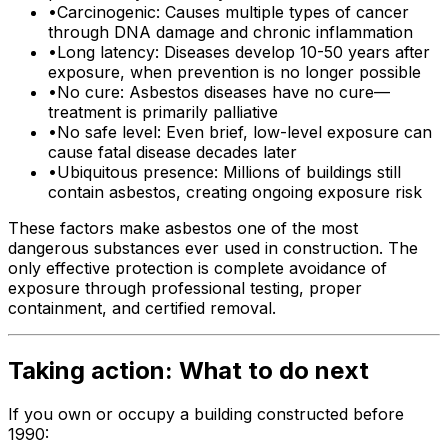
•
Carcinogenic: Causes multiple types of cancer
through DNA damage and chronic inflammation
•
Long latency: Diseases develop 10-50 years after
exposure, when prevention is no longer possible
•
No cure: Asbestos diseases have no cure—
treatment is primarily palliative
•
No safe level: Even brief, low-level exposure can
cause fatal disease decades later
•
Ubiquitous presence: Millions of buildings still
contain asbestos, creating ongoing exposure risk
These factors make asbestos one of the most
dangerous substances ever used in construction. The
only effective protection is complete avoidance of
exposure through professional testing, proper
containment, and certified removal.
Taking action: What to do next
If you own or occupy a building constructed before
1990: