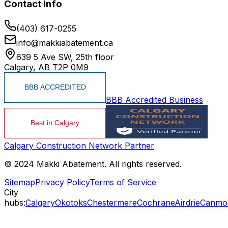
Contact Info
(403) 617-0255
info@makkiabatement.ca
639 5 Ave SW, 25th floor
Calgary, AB T2P 0M9
BBB Accredited Business
Calgary Construction Network Partner
© 2024 Makki Abatement. All rights reserved.
Sitemap
Privacy Policy
Terms of Service
City
hubs:
Calgary
Okotoks
Chestermere
Cochrane
Airdrie
Canmo