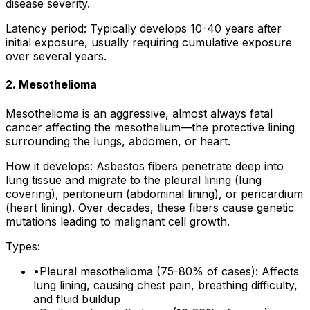
disease severity.
Latency period: Typically develops 10-40 years after
initial exposure, usually requiring cumulative exposure
over several years.
2. Mesothelioma
Mesothelioma is an aggressive, almost always fatal
cancer affecting the mesothelium—the protective lining
surrounding the lungs, abdomen, or heart.
How it develops: Asbestos fibers penetrate deep into
lung tissue and migrate to the pleural lining (lung
covering), peritoneum (abdominal lining), or pericardium
(heart lining). Over decades, these fibers cause genetic
mutations leading to malignant cell growth.
Types:
•
Pleural mesothelioma (75-80% of cases): Affects
lung lining, causing chest pain, breathing difficulty,
and fluid buildup