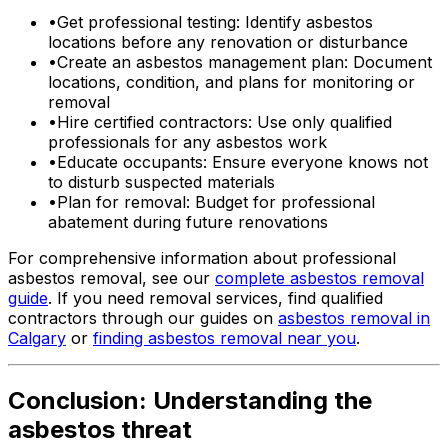
•
Get professional testing: Identify asbestos
locations before any renovation or disturbance
•
Create an asbestos management plan: Document
locations, condition, and plans for monitoring or
removal
•
Hire certified contractors: Use only qualified
professionals for any asbestos work
•
Educate occupants: Ensure everyone knows not
to disturb suspected materials
•
Plan for removal: Budget for professional
abatement during future renovations
For comprehensive information about professional
asbestos removal, see our
complete asbestos removal
guide
. If you need removal services, find qualified
contractors through our guides on
asbestos removal in
Calgary
or
finding asbestos removal near you
.
Conclusion: Understanding the
asbestos threat