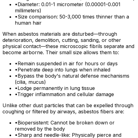
•
Diameter: 0.01-1 micrometer (0.00001-0.001
millimeters)
•
Size comparison: 50-3,000 times thinner than a
human hair
When asbestos materials are disturbed—through
deterioration, demolition, cutting, sanding, or other
physical contact—these microscopic fibrils separate and
become airborne. Their small size allows them to:
•
Remain suspended in air for hours or days
•
Penetrate deep into lungs when inhaled
•
Bypass the body's natural defense mechanisms
(cilia, mucus)
•
Lodge permanently in lung tissue
•
Trigger inflammation and cellular damage
Unlike other dust particles that can be expelled through
coughing or filtered by airways, asbestos fibers are:
•
Biopersistent: Cannot be broken down or
removed by the body
•
Sharp and needle-like: Physically pierce and