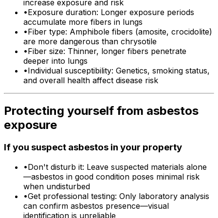
increase exposure and risk
•
Exposure duration: Longer exposure periods
accumulate more fibers in lungs
•
Fiber type: Amphibole fibers (amosite, crocidolite)
are more dangerous than chrysotile
•
Fiber size: Thinner, longer fibers penetrate
deeper into lungs
•
Individual susceptibility: Genetics, smoking status,
and overall health affect disease risk
Protecting yourself from asbestos
exposure
If you suspect asbestos in your property
•
Don't disturb it: Leave suspected materials alone
—asbestos in good condition poses minimal risk
when undisturbed
•
Get professional testing: Only laboratory analysis
can confirm asbestos presence—visual
identification is unreliable