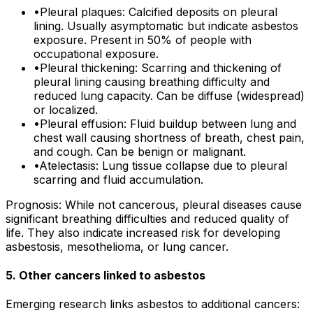
•
Pleural plaques: Calcified deposits on pleural
lining. Usually asymptomatic but indicate asbestos
exposure. Present in 50% of people with
occupational exposure.
•
Pleural thickening: Scarring and thickening of
pleural lining causing breathing difficulty and
reduced lung capacity. Can be diffuse (widespread)
or localized.
•
Pleural effusion: Fluid buildup between lung and
chest wall causing shortness of breath, chest pain,
and cough. Can be benign or malignant.
•
Atelectasis: Lung tissue collapse due to pleural
scarring and fluid accumulation.
Prognosis: While not cancerous, pleural diseases cause
significant breathing difficulties and reduced quality of
life. They also indicate increased risk for developing
asbestosis, mesothelioma, or lung cancer.
5. Other cancers linked to asbestos
Emerging research links asbestos to additional cancers: