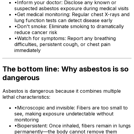
•
Inform your doctor: Disclose any known or
suspected asbestos exposure during medical visits
•
Get medical monitoring: Regular chest X-rays and
lung function tests can detect disease early
•
Don't smoke: Eliminate smoking to dramatically
reduce cancer risk
•
Watch for symptoms: Report any breathing
difficulties, persistent cough, or chest pain
immediately
The bottom line: Why asbestos is so
dangerous
Asbestos is dangerous because it combines multiple
lethal characteristics:
•
Microscopic and invisible: Fibers are too small to
see, making exposure undetectable without
monitoring
•
Biopersistent: Once inhaled, fibers remain in lungs
permanently—the body cannot remove them