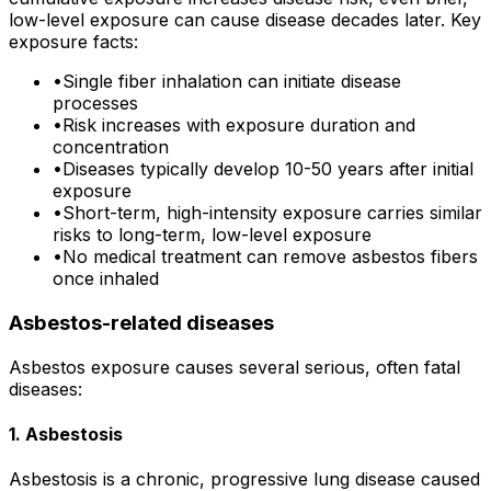
low-level exposure can cause disease decades later. Key
exposure facts:
•
Single fiber inhalation can initiate disease
processes
•
Risk increases with exposure duration and
concentration
•
Diseases typically develop 10-50 years after initial
exposure
•
Short-term, high-intensity exposure carries similar
risks to long-term, low-level exposure
•
No medical treatment can remove asbestos fibers
once inhaled
Asbestos-related diseases
Asbestos exposure causes several serious, often fatal
diseases:
1. Asbestosis
Asbestosis is a chronic, progressive lung disease caused