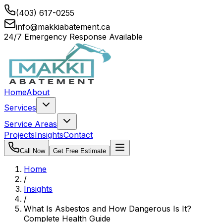
(403) 617-0255
info@makkiabatement.ca
24/7 Emergency Response Available
Home
About
Services
Service Areas
Projects
Insights
Contact
Call Now
Get Free Estimate
Home
/
Insights
/
What Is Asbestos and How Dangerous Is It?
Complete Health Guide