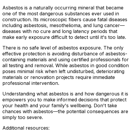
Asbestos is a naturally occurring mineral that became
one of the most dangerous substances ever used in
construction. Its microscopic fibers cause fatal diseases
including asbestosis, mesothelioma, and lung cancer—
diseases with no cure and long latency periods that
make early exposure difficult to detect until it's too late.
There is no safe level of asbestos exposure. The only
effective protection is avoiding disturbance of asbestos-
containing materials and using certified professionals for
all testing and removal. While asbestos in good condition
poses minimal risk when left undisturbed, deteriorating
materials or renovation projects require immediate
professional intervention.
Understanding what asbestos is and how dangerous it is
empowers you to make informed decisions that protect
your health and your family's wellbeing. Don't take
chances with asbestos—the potential consequences are
simply too severe.
Additional resources: