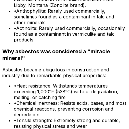
Libby, Montana (Zonolite brand).
•
Anthophyllite: Rarely used commercially,
sometimes found as a contaminant in talc and
other minerals.
•
Actinolite: Rarely used commercially, occasionally
found as a contaminant in vermiculite and talc
products.
Why asbestos was considered a "miracle
mineral"
Asbestos became ubiquitous in construction and
industry due to remarkable physical properties:
•
Heat resistance: Withstands temperatures
exceeding 1,000°F (538°C) without degradation,
melting, or catching fire
•
Chemical inertness: Resists acids, bases, and most
chemical reactions, preventing corrosion and
degradation
•
Tensile strength: Extremely strong and durable,
resisting physical stress and wear