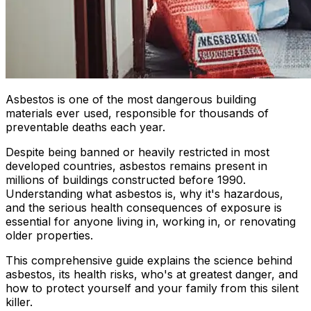
Asbestos is one of the most dangerous building
materials ever used, responsible for thousands of
preventable deaths each year.
Despite being banned or heavily restricted in most
developed countries, asbestos remains present in
millions of buildings constructed before 1990.
Understanding what asbestos is, why it's hazardous,
and the serious health consequences of exposure is
essential for anyone living in, working in, or renovating
older properties.
This comprehensive guide explains the science behind
asbestos, its health risks, who's at greatest danger, and
how to protect yourself and your family from this silent
killer.