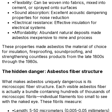
•
Flexibility: Can be woven into fabrics, mixed into
cement, or sprayed onto surfaces
•
Sound absorption: Excellent acoustic dampening
properties for noise reduction
•
Electrical resistance: Effective insulation for
electrical systems
•
Affordability: Abundant natural deposits made
asbestos inexpensive to mine and process
These properties made asbestos the material of choice
for insulation, fireproofing, soundproofing, and
strengthening countless products from the late 1800s
through the 1980s.
The hidden danger: Asbestos fiber structure
What makes asbestos uniquely dangerous is its
microscopic fiber structure. Each visible asbestos fiber
is actually a bundle containing hundreds of thousands of
microscopic fibrils—individual filaments too small to see
with the naked eye. These fibrils measure:
•
Length: 5-50 micrometers (0.005-0.05 millimeters)