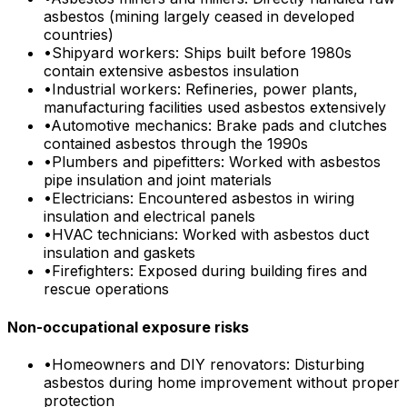
asbestos (mining largely ceased in developed
countries)
•
Shipyard workers: Ships built before 1980s
contain extensive asbestos insulation
•
Industrial workers: Refineries, power plants,
manufacturing facilities used asbestos extensively
•
Automotive mechanics: Brake pads and clutches
contained asbestos through the 1990s
•
Plumbers and pipefitters: Worked with asbestos
pipe insulation and joint materials
•
Electricians: Encountered asbestos in wiring
insulation and electrical panels
•
HVAC technicians: Worked with asbestos duct
insulation and gaskets
•
Firefighters: Exposed during building fires and
rescue operations
Non-occupational exposure risks
•
Homeowners and DIY renovators: Disturbing
asbestos during home improvement without proper
protection