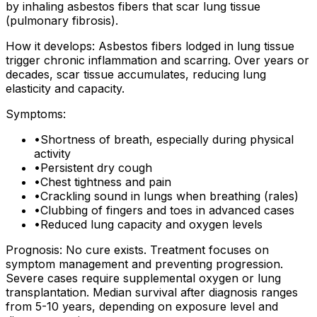
by inhaling asbestos fibers that scar lung tissue
(pulmonary fibrosis).
How it develops: Asbestos fibers lodged in lung tissue
trigger chronic inflammation and scarring. Over years or
decades, scar tissue accumulates, reducing lung
elasticity and capacity.
Symptoms:
•
Shortness of breath, especially during physical
activity
•
Persistent dry cough
•
Chest tightness and pain
•
Crackling sound in lungs when breathing (rales)
•
Clubbing of fingers and toes in advanced cases
•
Reduced lung capacity and oxygen levels
Prognosis: No cure exists. Treatment focuses on
symptom management and preventing progression.
Severe cases require supplemental oxygen or lung
transplantation. Median survival after diagnosis ranges
from 5-10 years, depending on exposure level and