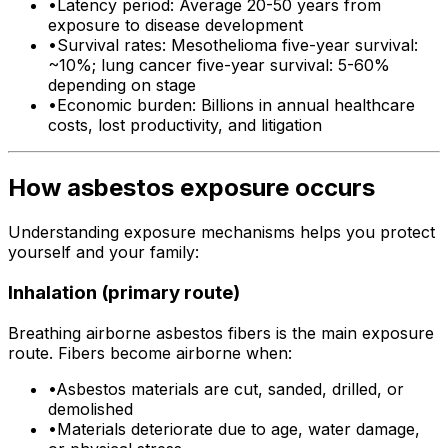
•
Latency period: Average 20-50 years from
exposure to disease development
•
Survival rates: Mesothelioma five-year survival:
~10%; lung cancer five-year survival: 5-60%
depending on stage
•
Economic burden: Billions in annual healthcare
costs, lost productivity, and litigation
How asbestos exposure occurs
Understanding exposure mechanisms helps you protect
yourself and your family:
Inhalation (primary route)
Breathing airborne asbestos fibers is the main exposure
route. Fibers become airborne when:
•
Asbestos materials are cut, sanded, drilled, or
demolished
•
Materials deteriorate due to age, water damage,