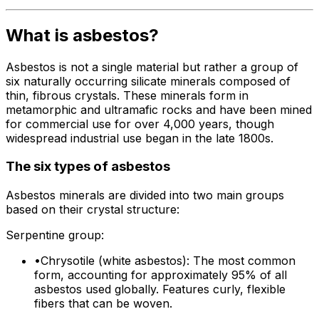
What is asbestos?
Asbestos is not a single material but rather a group of
six naturally occurring silicate minerals composed of
thin, fibrous crystals. These minerals form in
metamorphic and ultramafic rocks and have been mined
for commercial use for over 4,000 years, though
widespread industrial use began in the late 1800s.
The six types of asbestos
Asbestos minerals are divided into two main groups
based on their crystal structure:
Serpentine group:
•
Chrysotile (white asbestos): The most common
form, accounting for approximately 95% of all
asbestos used globally. Features curly, flexible
fibers that can be woven.